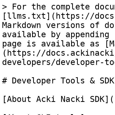
> For the complete docu
[llms.txt](https://docs
Markdown versions of do
available by appending 
page is available as [M
(https://docs.ackinacki
developers/developer-to
# Developer Tools & SDK

[About Acki Nacki SDK](