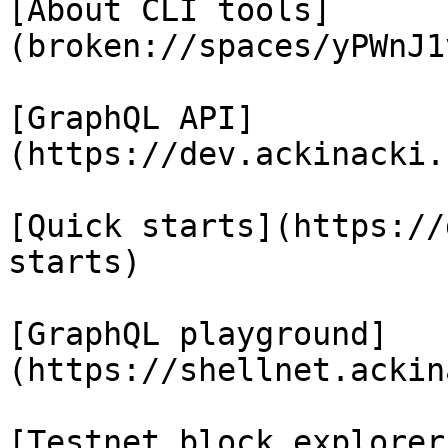
[About CLI tools]
(broken://spaces/yPWnJ1
[GraphQL API]
(https://dev.ackinacki.
[Quick starts](https://
starts)

[GraphQL playground]
(https://shellnet.ackin
[Testnet block explorer