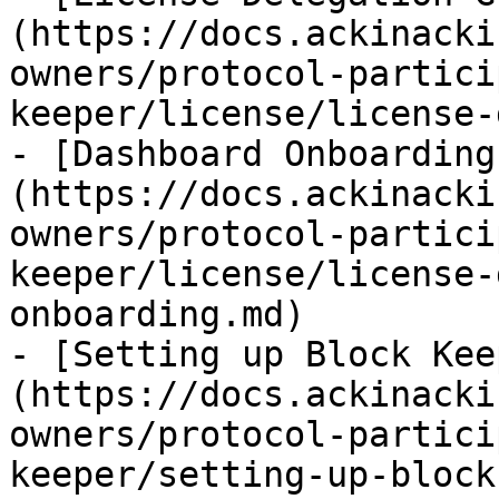
(https://docs.ackinacki
owners/protocol-partici
keeper/license/license-
- [Dashboard Onboarding
(https://docs.ackinacki
owners/protocol-partici
keeper/license/license-
onboarding.md)

- [Setting up Block Kee
(https://docs.ackinacki
owners/protocol-partici
keeper/setting-up-block