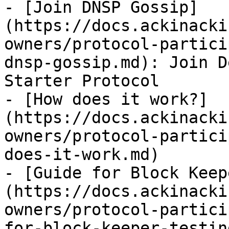
- [Join DNSP Gossip]
(https://docs.ackinacki
owners/protocol-partici
dnsp-gossip.md): Join D
Starter Protocol

- [How does it work?]
(https://docs.ackinacki
owners/protocol-partici
does-it-work.md)

- [Guide for Block Keep
(https://docs.ackinacki
owners/protocol-partici
for-block-keeper-testin