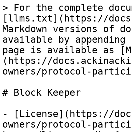
> For the complete docu
[llms.txt](https://docs
Markdown versions of do
available by appending 
page is available as [M
(https://docs.ackinacki
owners/protocol-partici
# Block Keeper

- [License](https://doc
owners/protocol-partici