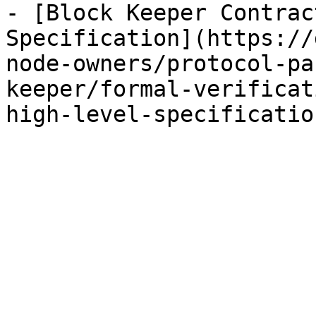
- [Block Keeper Contrac
Specification](https://
node-owners/protocol-pa
keeper/formal-verificat