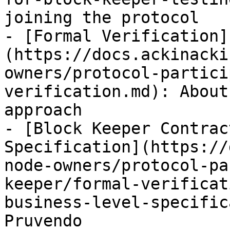
joining the protocol

- [Formal Verification]
(https://docs.ackinacki
owners/protocol-partici
verification.md): About
approach

- [Block Keeper Contrac
Specification](https://
node-owners/protocol-pa
keeper/formal-verificat
business-level-specific
Pruvendo
