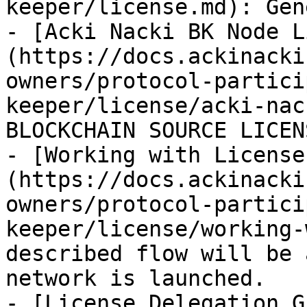
keeper/license.md): Gen
- [Acki Nacki ВК Node L
(https://docs.ackinacki
owners/protocol-partici
keeper/license/acki-nac
BLOCKCHAIN SOURCE LICEN
- [Working with License
(https://docs.ackinacki
owners/protocol-partici
keeper/license/working-
described flow will be 
network is launched.

- [License Delegation G