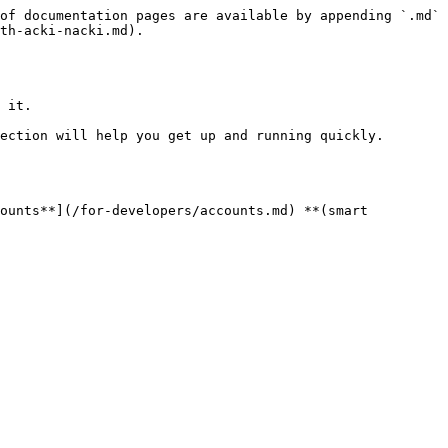
of documentation pages are available by appending `.md` 
th-acki-nacki.md).

 it.

ection will help you get up and running quickly.

ounts**](/for-developers/accounts.md) **(smart 