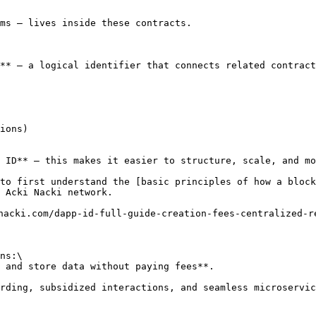
ms — lives inside these contracts.

** — a logical identifier that connects related contract
ions)

 ID** — this makes it easier to structure, scale, and mo
to first understand the [basic principles of how a block
 Acki Nacki network.

nacki.com/dapp-id-full-guide-creation-fees-centralized-re
ns:\

 and store data without paying fees**.

rding, subsidized interactions, and seamless microservic