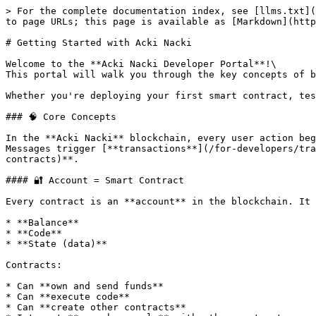
> For the complete documentation index, see [llms.txt](
to page URLs; this page is available as [Markdown](http
# Getting Started with Acki Nacki

Welcome to the **Acki Nacki Developer Portal**!\

This portal will walk you through the key concepts of b
Whether you're deploying your first smart contract, tes
### 🧠 Core Concepts

In the **Acki Nacki** blockchain, every user action beg
Messages trigger [**transactions**](/for-developers/tra
contracts)**.

#### 🔐 Account = Smart Contract

Every contract is an **account** in the blockchain. It 
* **Balance**

* **Code**

* **State (data)**

Contracts:

* Can **own and send funds**

* Can **execute code**

* Can **create other contracts**
