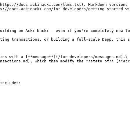
https://docs.ackinacki.com/llms.txt). Markdown versions 
s://docs.ackinacki.com/for-developers/getting-started-wi
uilding on Acki Nacki — even if you're completely new to
ting transactions, or building a full-scale Dapp, this s
ins with a [**message**](/for-developers/messages.md).\

nsactions.md), which then modify the **state of** [**acc
includes:
