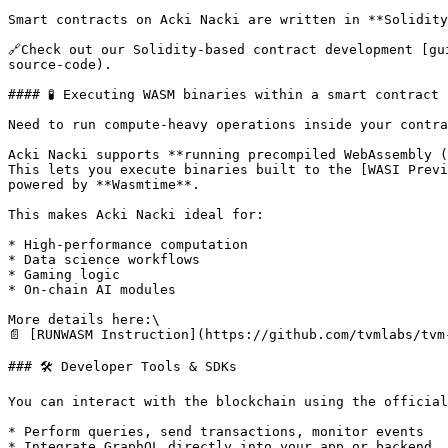
Smart contracts on Acki Nacki are written in **Solidity
🔗Check out our Solidity-based contract development [gu
source-code).

#### 🧪 Executing WASM binaries within a smart contract

Need to run compute-heavy operations inside your contra
Acki Nacki supports **running precompiled WebAssembly (
This lets you execute binaries built to the [WASI Previ
powered by **Wasmtime**.

This makes Acki Nacki ideal for:

* High-performance computation

* Data science workflows

* Gaming logic

* On-chain AI modules

More details here:\

📄 [RUNWASM Instruction](https://github.com/tvmlabs/tvm
### 🛠 Developer Tools & SDKs

You can interact with the blockchain using the official
* Perform queries, send transactions, monitor events

* Integrate GraphQL directly into your app or backend
