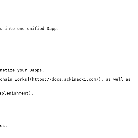
s into one unified Dapp.

netize your Dapps.

chain works](https://docs.ackinacki.com/), as well as 
plenishment).

es.
