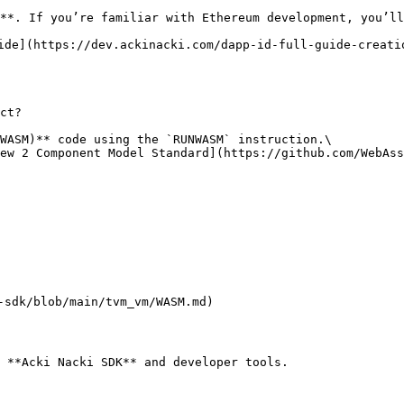
**. If you’re familiar with Ethereum development, you’ll
ide](https://dev.ackinacki.com/dapp-id-full-guide-creati
ct?

WASM)** code using the `RUNWASM` instruction.\

ew 2 Component Model Standard](https://github.com/WebAss
-sdk/blob/main/tvm_vm/WASM.md)

 **Acki Nacki SDK** and developer tools.
