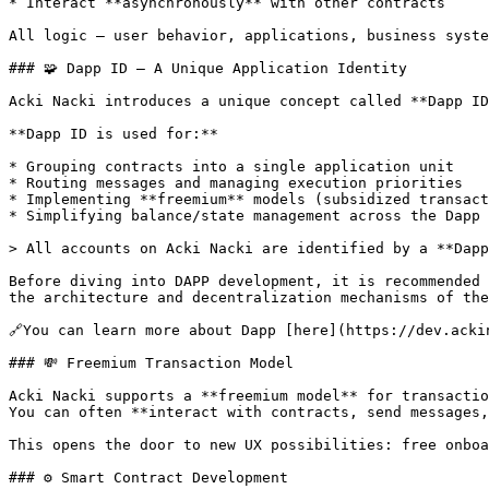
* Interact **asynchronously** with other contracts

All logic — user behavior, applications, business syste
### 🧩 Dapp ID — A Unique Application Identity

Acki Nacki introduces a unique concept called **Dapp ID
**Dapp ID is used for:**

* Grouping contracts into a single application unit

* Routing messages and managing execution priorities

* Implementing **freemium** models (subsidized transact
* Simplifying balance/state management across the Dapp

> All accounts on Acki Nacki are identified by a **Dapp
Before diving into DAPP development, it is recommended 
the architecture and decentralization mechanisms of the
🔗You can learn more about Dapp [here](https://dev.acki
### 💸 Freemium Transaction Model

Acki Nacki supports a **freemium model** for transactio
You can often **interact with contracts, send messages,
This opens the door to new UX possibilities: free onboa
### ⚙️ Smart Contract Development
