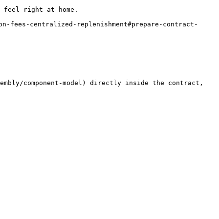
 feel right at home.

on-fees-centralized-replenishment#prepare-contract-
embly/component-model) directly inside the contract, 