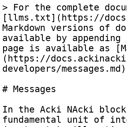
> For the complete docu
[llms.txt](https://docs
Markdown versions of do
available by appending 
page is available as [M
(https://docs.ackinacki
developers/messages.md).
# Messages

In the Acki NAcki block
fundamental unit of int