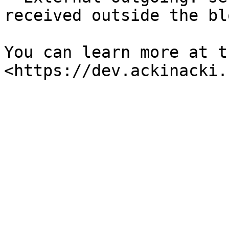
received outside the bl
You can learn more at t