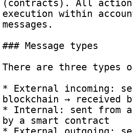
(contracts). All action
execution within accoun
messages.

### Message types

There are three types o
* External incoming: se
blockchain → received b
* Internal: sent from a
by a smart contract

* External outgoing: se