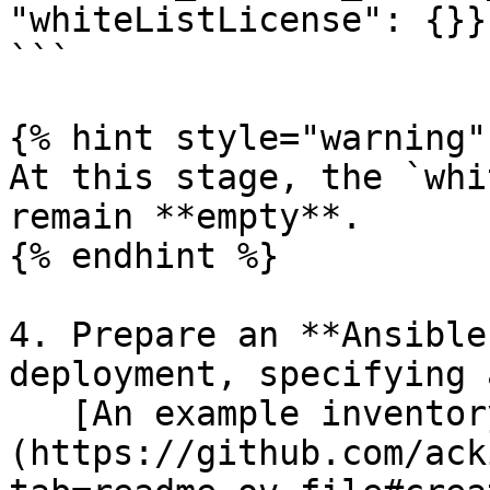
"whiteListLicense": {}}'
```

{% hint style="warning" 
At this stage, the `whi
remain **empty**.

{% endhint %}

4. Prepare an **Ansible
deployment, specifying 
   [An example inventory file can be found here]
(https://github.com/ack