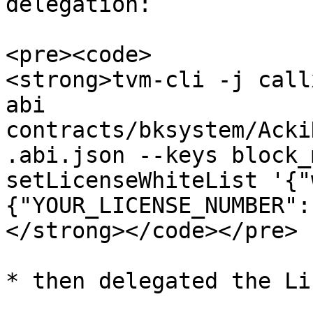
delegation:

<pre><code>

<strong>tvm-cli -j call
abi 
contracts/bksystem/Acki
.abi.json --keys block_
setLicenseWhiteList '{"
{"YOUR_LICENSE_NUMBER":
</strong></code></pre>

* then delegated the Li