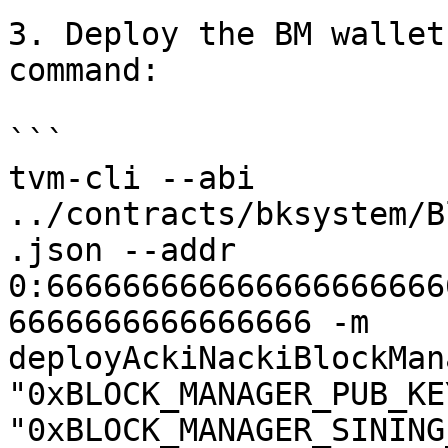
3. Deploy the BM wallet
command:

```

tvm-cli --abi 
../contracts/bksystem/B
.json --addr 
0:666666666666666666666
6666666666666666 -m 
deployAckiNackiBlockMan
"0xBLOCK_MANAGER_PUB_KE
"0xBLOCK_MANAGER_SINING