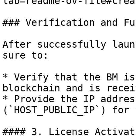
tab=readme-ov-file#crea
### Verification and Fu
After successfully laun
sure to:

* Verify that the BM is
blockchain and is recei
* Provide the IP addres
(`HOST_PUBLIC_IP`) for 
#### 3. License Activati