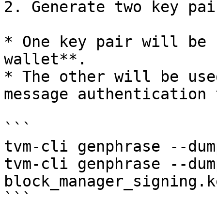
2. Generate two key pair
* One key pair will be 
wallet**.

* The other will be use
message authentication 
```

tvm-cli genphrase --dum
tvm-cli genphrase --dump
block_manager_signing.k
```
