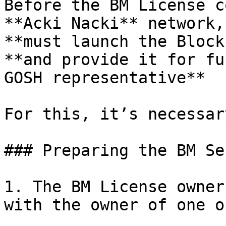
Веfore the BM License c
**Acki Nacki** network,
**must launch the Block
**and provide it for fu
GOSH representative**

For this, it’s necessar
### Preparing the BM Se
1. The BM License owner
with the owner of one o