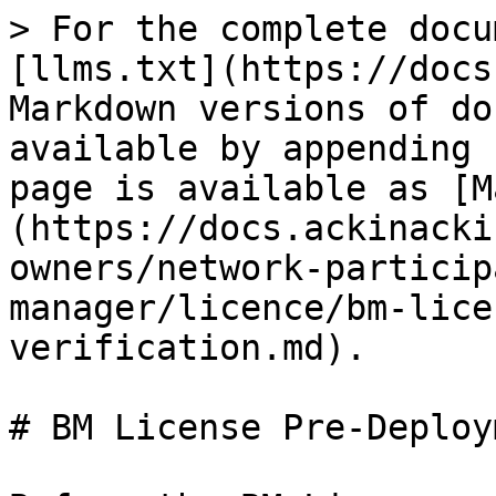
> For the complete docu
[llms.txt](https://docs
Markdown versions of do
available by appending 
page is available as [M
(https://docs.ackinacki
owners/network-particip
manager/licence/bm-lice
verification.md).

# BM License Pre-Deploy