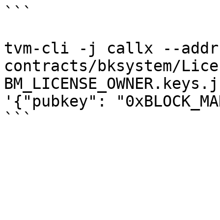
```

tvm-cli -j callx --addr
contracts/bksystem/Lice
BM_LICENSE_OWNER.keys.j
'{"pubkey": "0xBLOCK_MA