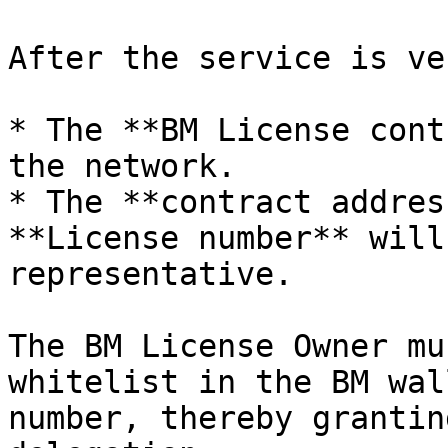
After the service is ve
* The **BM License cont
the network.

* The **contract addres
**License number** will
representative.

The BM License Owner mu
whitelist in the BM wal
number, thereby grantin