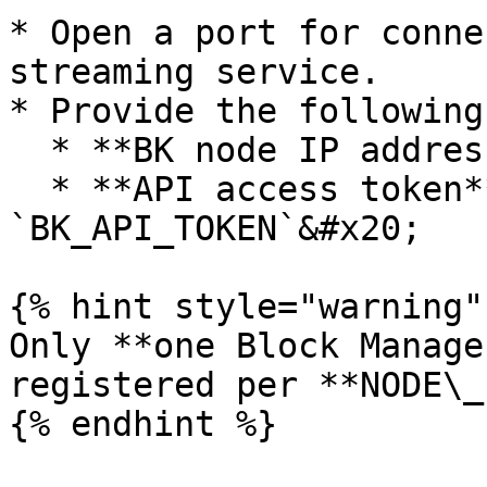
* Open a port for conne
streaming service.

* Provide the following:
  * **BK node IP address:** `NODE_IP`&#x20;

  * **API access token** to retrieve accounts: 
`BK_API_TOKEN`&#x20;

{% hint style="warning" 
Only **one Block Manage
registered per **NODE\_I
{% endhint %}
